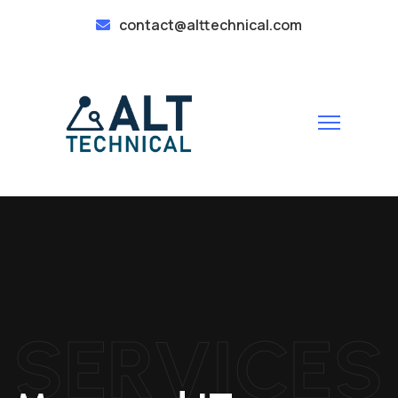
contact@alttechnical.com
SERVICES