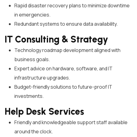
Rapid disaster recovery plans to minimize downtime
in emergencies.
Redundant systems to ensure data availability.
IT Consulting & Strategy
Technology roadmap development aligned with
business goals.
Expert advice on hardware, software, and IT
infrastructure upgrades.
Budget-friendly solutions to future-proof IT
investments.
Help Desk Services
Friendly and knowledgeable support staff available
around the clock.