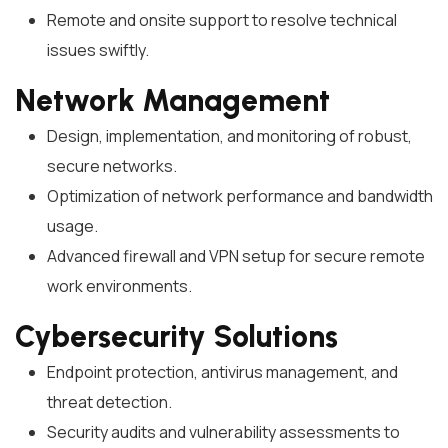
Remote and onsite support to resolve technical
issues swiftly.
Network Management
Design, implementation, and monitoring of robust,
secure networks.
Optimization of network performance and bandwidth
usage.
Advanced firewall and VPN setup for secure remote
work environments.
Cybersecurity Solutions
Endpoint protection, antivirus management, and
threat detection.
Security audits and vulnerability assessments to