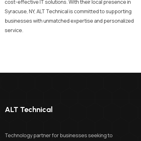
cost-effective IT solutions. With their local presence in
Syracuse, NY, ALT Technical is committed to supporting
businesses with unmatched expertise and personalized
service.
ALT Technical
Technology partner for businesses seeking to