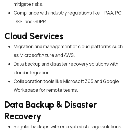
mitigate risks.
Compliance with industry regulations like HIPAA, PCI-
DSS, and GDPR.
Cloud Services
Migration and management of cloud platforms such
as Microsoft Azure and AWS.
Data backup and disaster recovery solutions with
cloud integration.
Collaboration tools like Microsoft 365 and Google
Workspace for remote teams.
Data Backup & Disaster
Recovery
Regular backups with encrypted storage solutions.