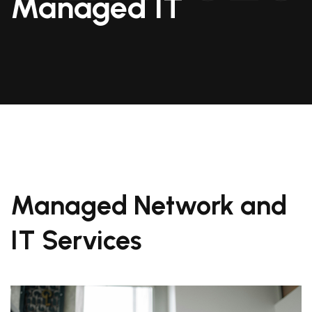
Managed IT
Managed Network and
IT Services