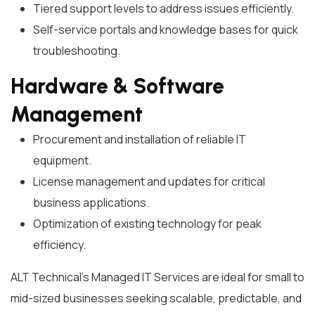
Tiered support levels to address issues efficiently.
Self-service portals and knowledge bases for quick
troubleshooting.
Hardware & Software
Management
Procurement and installation of reliable IT
equipment.
License management and updates for critical
business applications.
Optimization of existing technology for peak
efficiency.
ALT Technical’s Managed IT Services are ideal for small to
mid-sized businesses seeking scalable, predictable, and