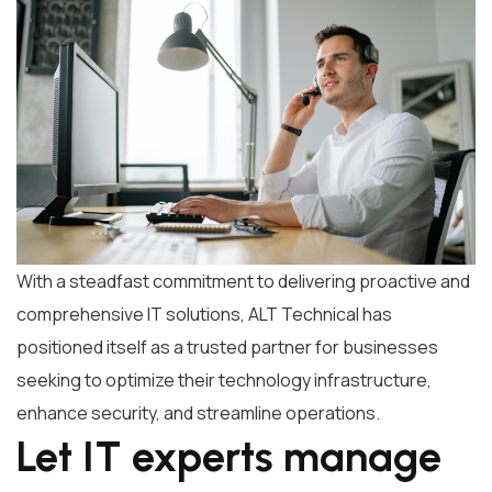
With a steadfast commitment to delivering proactive and
comprehensive IT solutions, ALT Technical has
positioned itself as a trusted partner for businesses
seeking to optimize their technology infrastructure,
enhance security, and streamline operations.
Let IT experts manage