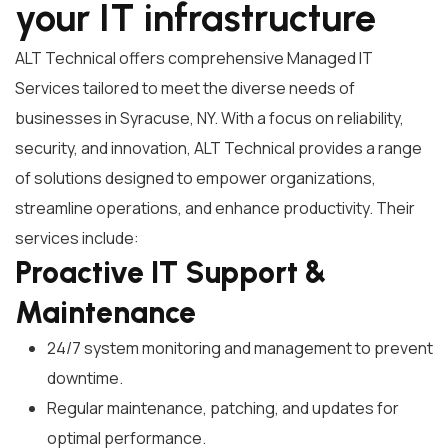
your IT infrastructure
ALT Technical offers comprehensive Managed IT
Services tailored to meet the diverse needs of
businesses in Syracuse, NY. With a focus on reliability,
security, and innovation, ALT Technical provides a range
of solutions designed to empower organizations,
streamline operations, and enhance productivity. Their
services include:
Proactive IT Support &
Maintenance
24/7 system monitoring and management to prevent
downtime.
Regular maintenance, patching, and updates for
optimal performance.