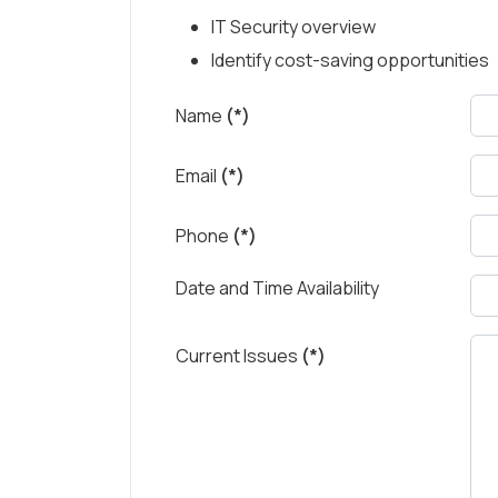
IT Security overview
Identify cost-saving opportunities
Name
(*)
Email
(*)
Phone
(*)
Date and Time Availability
Current Issues
(*)