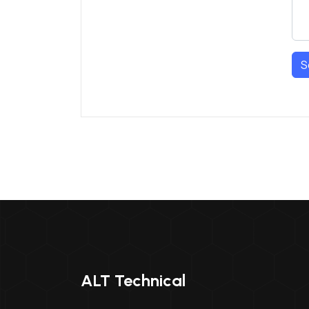
S
ALT Technical