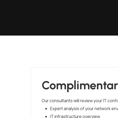
Complimentar
Our consultants will review your IT conf
Expert analysis of your network en
IT infrastructure overview