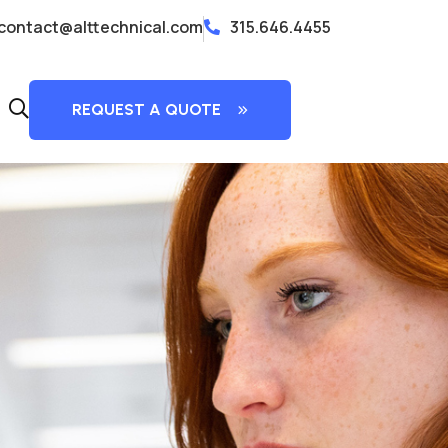
contact@alttechnical.com
315.646.4455
fas
REQUEST A QUOTE
fa-
search