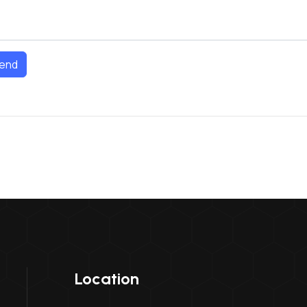
end
Location