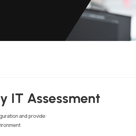
y IT Assessment
iguration and provide:
vironment