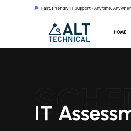
Fast, Friendly IT Support - Anytime, Anywhe
HOME
SCHE
IT Assess