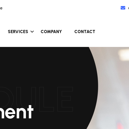
re
SERVICES
COMPANY
CONTACT
DULE
ment