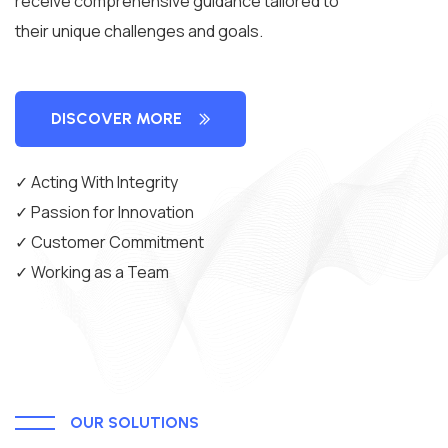
receive comprehensive guidance tailored to
their unique challenges and goals.
DISCOVER MORE
✓ Acting With Integrity
✓ Passion for Innovation
✓ Customer Commitment
✓ Working as a Team
OUR SOLUTIONS