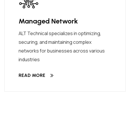
Managed Network
ALT Technical specializes in optimizing,
securing, and maintaining complex
networks for businesses across various
industries
READ MORE