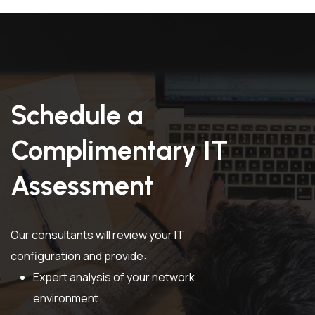
Schedule a
Complimentary IT
Assessment
Our consultants will review your IT
configuration and provide:
Expert analysis of your network
environment