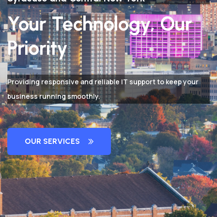
Your Technology, Our
Priority
Providing responsive and reliable IT support to keep your
business running smoothly.
OUR SERVICES