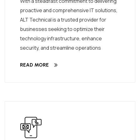
With a steadfast commitment to delivering
proactive and comprehensive IT solutions,
ALT Technical is a trusted provider for
businesses seeking to optimize their
technology infrastructure, enhance
security, and streamline operations
READ MORE