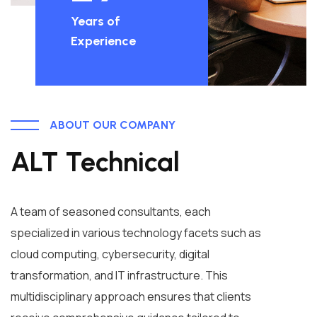
Years of
Experience
ABOUT OUR COMPANY
ALT Technical
A team of seasoned consultants, each
specialized in various technology facets such as
cloud computing, cybersecurity, digital
transformation, and IT infrastructure. This
multidisciplinary approach ensures that clients