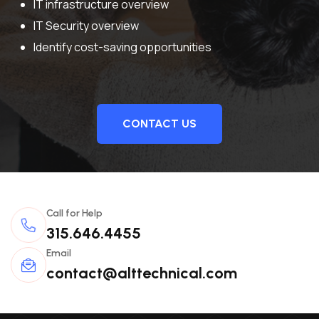
IT infrastructure overview
IT Security overview
Identify cost-saving opportunities
CONTACT US
Call for Help
315.646.4455
Email
contact@alttechnical.com