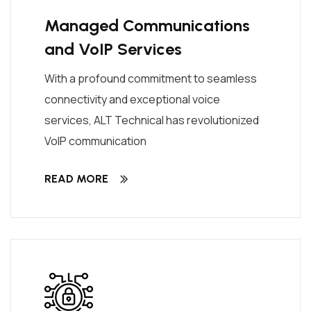
Managed Communications
and VoIP Services
With a profound commitment to seamless
connectivity and exceptional voice
services, ALT Technical has revolutionized
VoIP communication
READ MORE