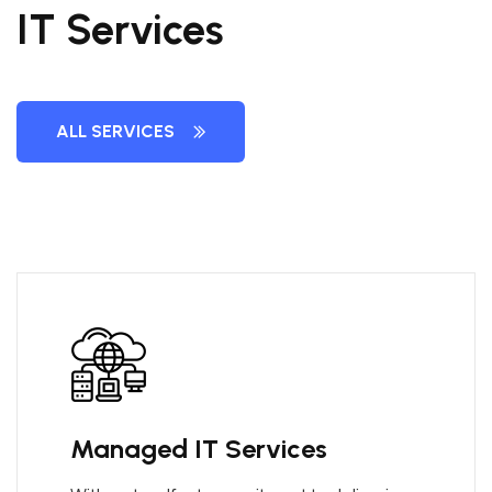
IT Services
ALL SERVICES
Managed IT Services