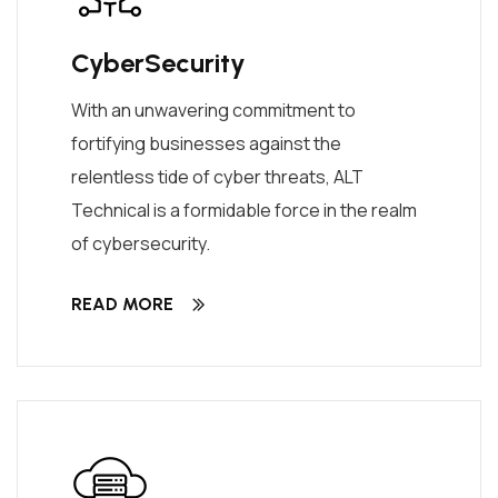
CyberSecurity
With an unwavering commitment to
fortifying businesses against the
relentless tide of cyber threats, ALT
Technical is a formidable force in the realm
of cybersecurity.
READ MORE