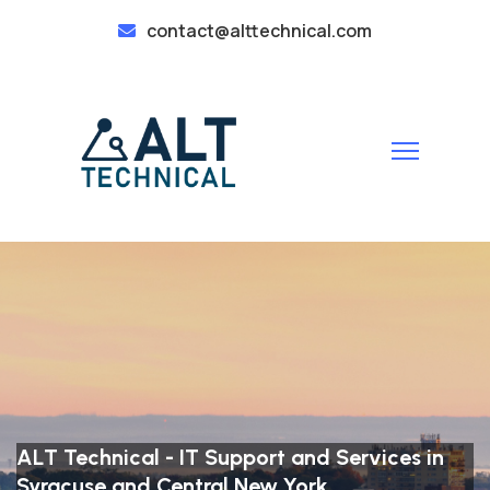
contact@alttechnical.com
ALT Technical - IT Support and Services in
Syracuse and Central New York