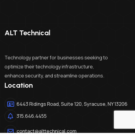
ALT Technical
Technology partner for businesses seeking to
optimize their technology infrastructure,
enhance security, and streamline operations.
Location
6443 Ridings Road, Suite 120, Syracuse, NY 13206
315.646.4455
contact@alttechnical.com